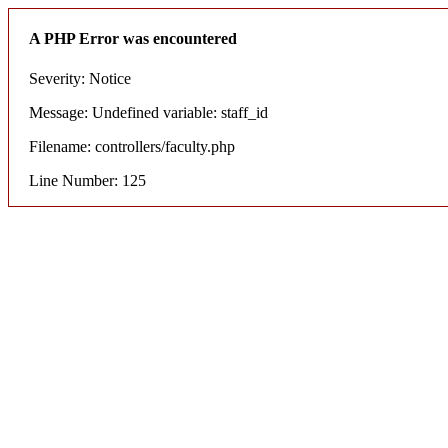
A PHP Error was encountered
Severity: Notice
Message: Undefined variable: staff_id
Filename: controllers/faculty.php
Line Number: 125